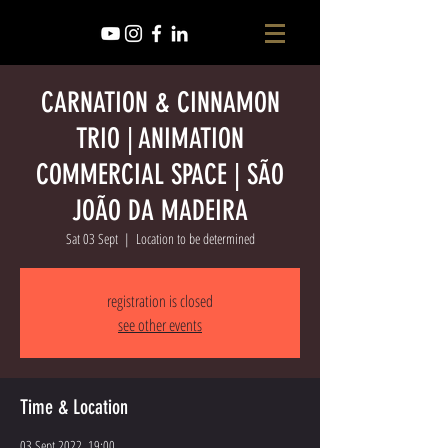
CARNATION & CINNAMON
TRIO | ANIMATION
COMMERCIAL SPACE | SÃO
JOÃO DA MADEIRA
Sat 03 Sept
  |  
Location to be determined
registration is closed
see other events
Time & Location
03 Sept 2022, 19:00