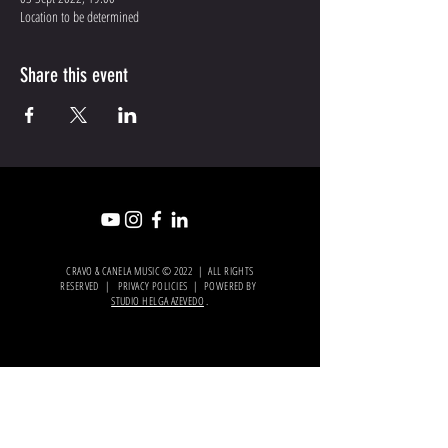
Location to be determined
Share this event
CRAVO & CANELA MUSIC © 2022 | ALL RIGHTS
RESERVED | PRIVACY POLICIES | POWERED BY
STUDIO HELGA AZEVEDO
.
OFICIAL
PARTNER