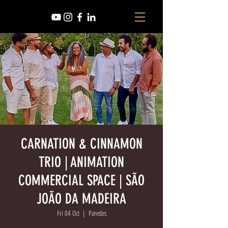
CARNATION & CINNAMON
TRIO | ANIMATION
COMMERCIAL SPACE | SÃO
JOÃO DA MADEIRA
Fri 04 Oct
  |  
Paredes