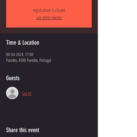
registration is closed
see other events
Time & Location
04 Oct 2024, 17:00
Paredes, 4580 Paredes, Portugal
Guests
See All
Share this event