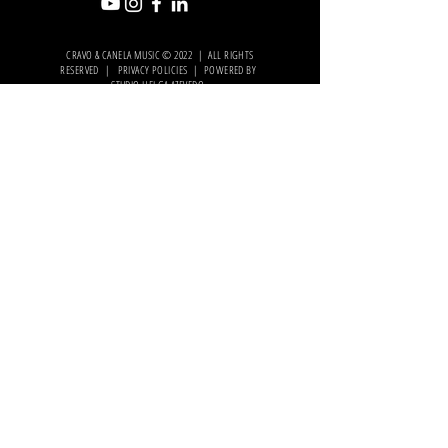
CRAVO & CANELA MUSIC © 2022 | ALL RIGHTS
RESERVED | PRIVACY POLICIES | POWERED BY
STUDIO HELGA AZEVEDO
.
OFICIAL
PARTNER