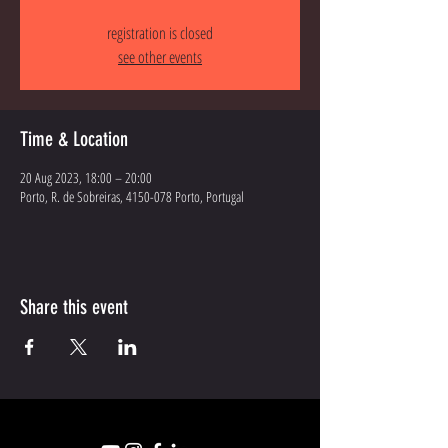
registration is closed
see other events
Time & Location
20 Aug 2023, 18:00 – 20:00
Porto, R. de Sobreiras, 4150-078 Porto, Portugal
Share this event