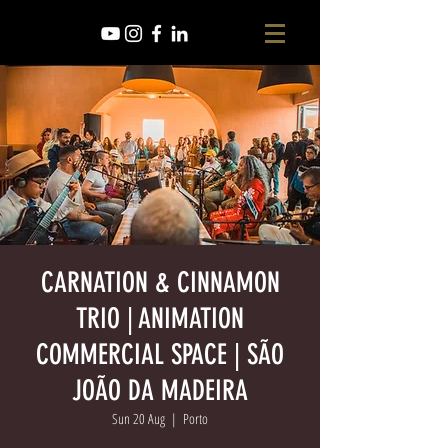
CARNATION & CINNAMON
TRIO | ANIMATION
COMMERCIAL SPACE | SÃO
JOÃO DA MADEIRA
Sun 20 Aug
  |  
Porto